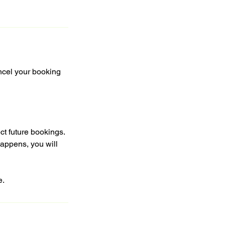
ncel your booking
ct future bookings.
happens, you will
e.