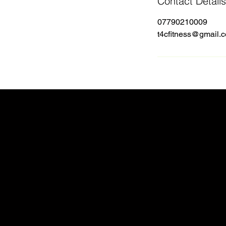
Contact Details
07790210009
t4cfitness@gmail.