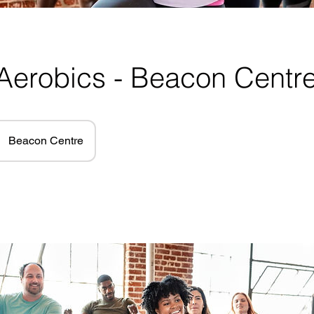
Aerobics - Beacon Centr
Beacon Centre