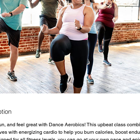
ption
un, and feel great with Dance Aerobics! This upbeat class comb
ves with energizing cardio to help you burn calories, boost end
signed for all fitness levels, you can go at your own pace and e