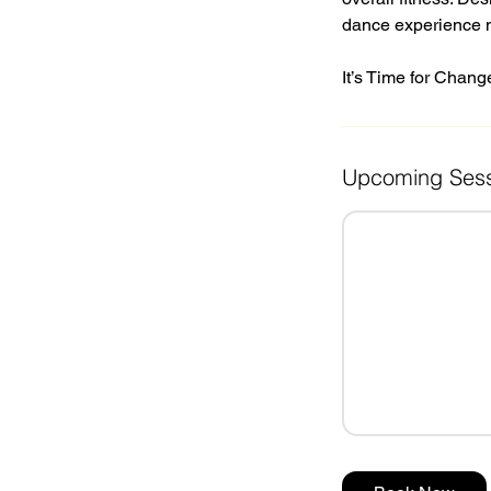
dance experience 
It’s Time for Chang
Upcoming Sess