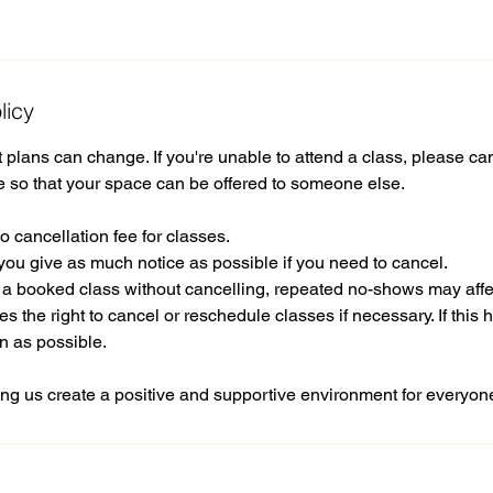
licy
plans can change. If you're unable to attend a class, please ca
e so that your space can be offered to someone else.
o cancellation fee for classes.
you give as much notice as possible if you need to cancel.
d a booked class without cancelling, repeated no-shows may affe
s the right to cancel or reschedule classes if necessary. If this 
n as possible.
ng us create a positive and supportive environment for everyon