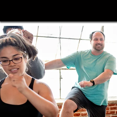
Time
4
Change Fitness