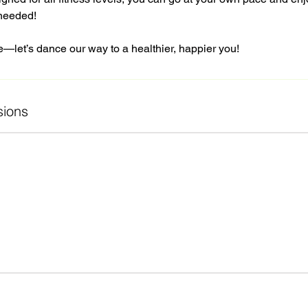
needed!
e—let’s dance our way to a healthier, happier you!
ions