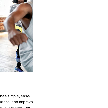
ines simple, easy-
urance, and improve
njoy every step—no