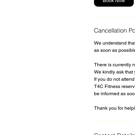
Book Now
Cancellation Po
We understand that 
as soon as possibl
There is currently n
We kindly ask that 
If you do not atten
T4C Fitness reserve
be informed as soo
Thank you for helpi