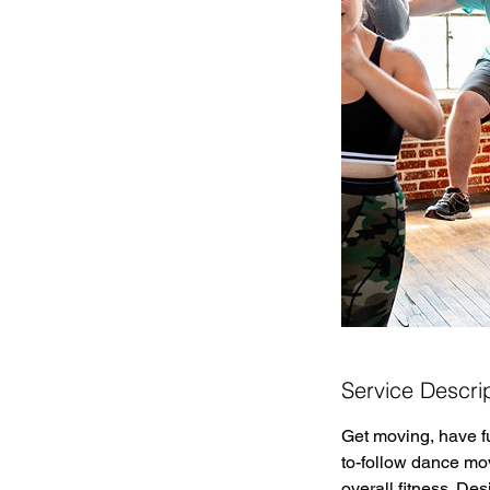
Service Descri
Get moving, have f
to-follow dance mo
overall fitness. De