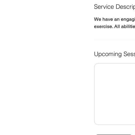
Service Descri
We have an engaging
exercise. All abilit
Upcoming Sess