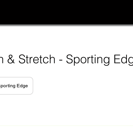
h & Stretch - Sporting Ed
porting Edge