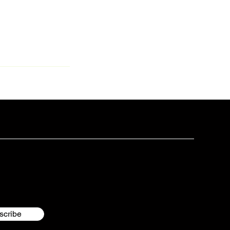
scribe