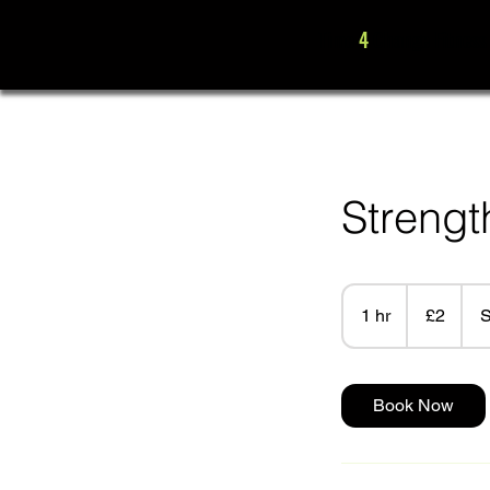
Time
4
Change Fitness
Strengt
2
British
1 hr
1
£2
S
pounds
h
Book Now