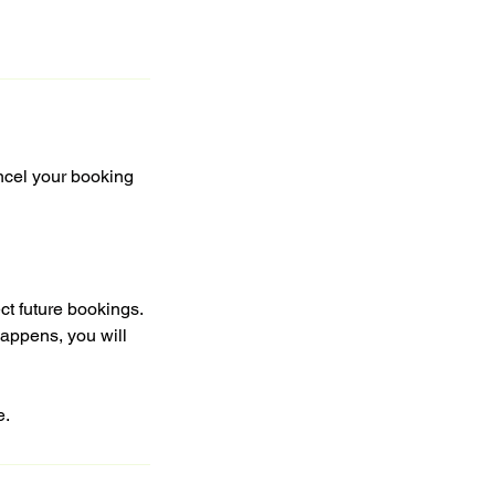
ncel your booking
ct future bookings.
happens, you will
e.