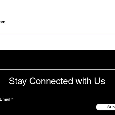
com
Stay Connected with Us
 Email
Sub