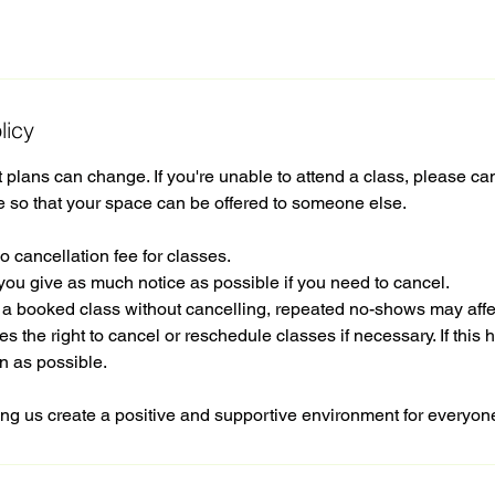
licy
plans can change. If you're unable to attend a class, please ca
e so that your space can be offered to someone else.
o cancellation fee for classes.
you give as much notice as possible if you need to cancel.
d a booked class without cancelling, repeated no-shows may affe
s the right to cancel or reschedule classes if necessary. If this 
n as possible.
ng us create a positive and supportive environment for everyon