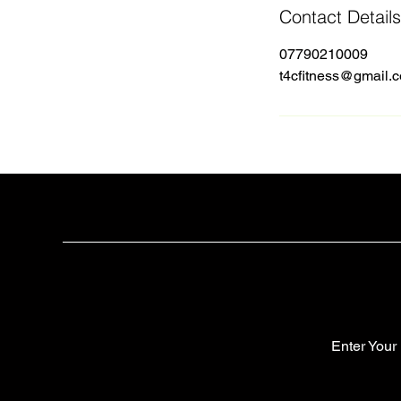
Contact Details
07790210009
t4cfitness@gmail.
Enter Your