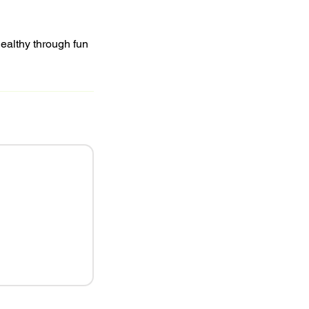
healthy through fun