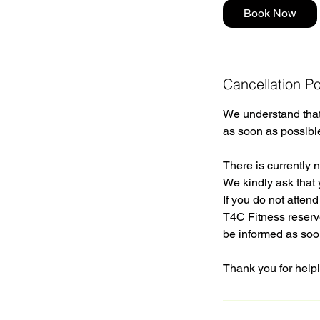
Book Now
Cancellation Po
We understand that 
as soon as possibl
There is currently n
We kindly ask that 
If you do not atten
T4C Fitness reserve
be informed as soo
Thank you for helpi