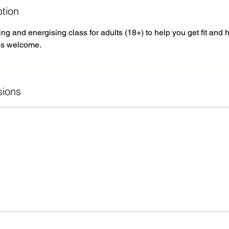
ption
 and energising class for adults (18+) to help you get fit and 
ies welcome.
ions